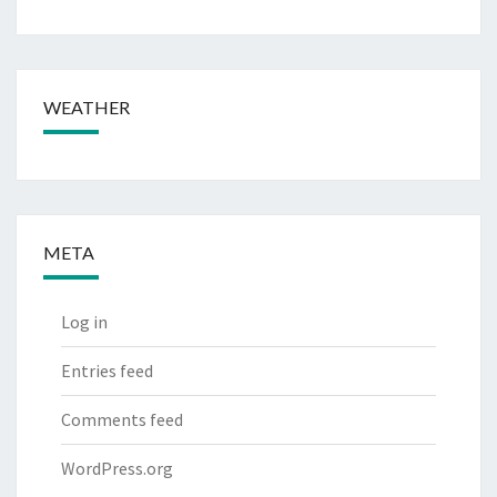
WEATHER
META
Log in
Entries feed
Comments feed
WordPress.org