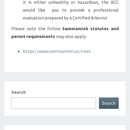
it is either unhealthy or hazardous, the ACC
would like you to provide a professional
evaluation prepared by a Certified Arborist
Please note the follow
Sammamish statutes and
permit requirements
may also apply:
https://www.sammamish.us/trees
Search
Search