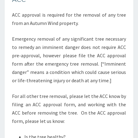
ACC approval is required for the removal of any tree
from an Autumn Wind property.
Emergency removal of any significant tree necessary
to remedy an imminent danger does not require ACC
pre-approval, however please file the ACC approval
form after the emergency tree removal. [“Imminent
danger” means a condition which could cause serious
or life-threatening injury or death at any time.]
For all other tree removal, please let the ACC know by
filing an ACC approval form, and working with the
ACC before removing the tree. On the ACC approval
form, please let us know:
Is the tree healthy?