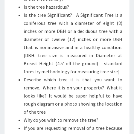
Is the tree hazardous?
Is the tree Significant? A Significant Tree is a
coniferous tree with a diameter of eight (8)
inches or more DBH or a deciduous tree with a
diameter of twelve (12) inches or more DBH
that is noninvasive and in a healthy condition.
[DBH: tree size is measured in Diameter at
Breast Height (4.5′ off the ground) – standard
forestry methodology for measuring tree size]
Describe which tree it is that you want to
remove. Where it is on your property? What it
looks like? It would be super helpful to have
rough diagram or a photo showing the location
of the tree
Why do you wish to remove the tree?
If you are requesting removal of a tree because