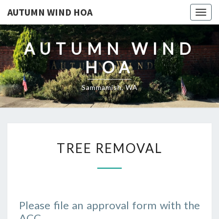
AUTUMN WIND HOA
Togg
navig
AUTUMN WIND
HOA
Sammamish, WA
TREE
TREE REMOVAL
REMOVAL
Please file an approval form with the
ACC