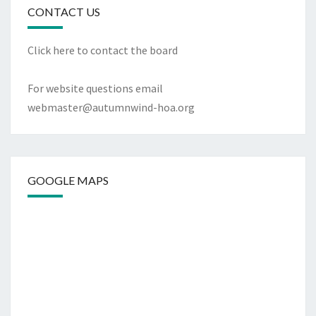
CONTACT US
Click
here to contact the board
For website questions email
webmaster@autumnwind-hoa.org
GOOGLE MAPS